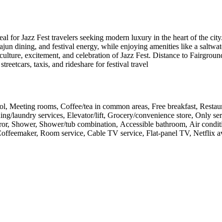
eal for Jazz Fest travelers seeking modern luxury in the heart of the ci
jun dining, and festival energy, while enjoying amenities like a saltwat
 culture, excitement, and celebration of Jazz Fest. Distance to Fairgro
treetcars, taxis, and rideshare for festival travel
pool, Meeting rooms, Coffee/tea in common areas, Free breakfast, Restau
ng/laundry services, Elevator/lift, Grocery/convenience store, Only se
ror, Shower, Shower/tub combination, Accessible bathroom, Air condit
, Coffeemaker, Room service, Cable TV service, Flat-panel TV, Netflix