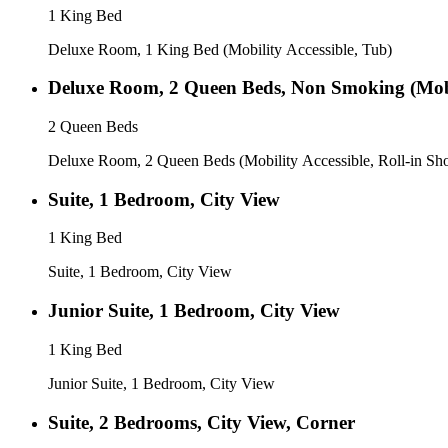
1 King Bed
Deluxe Room, 1 King Bed (Mobility Accessible, Tub)
Deluxe Room, 2 Queen Beds, Non Smoking (Mobil
2 Queen Beds
Deluxe Room, 2 Queen Beds (Mobility Accessible, Roll-in Sh
Suite, 1 Bedroom, City View
1 King Bed
Suite, 1 Bedroom, City View
Junior Suite, 1 Bedroom, City View
1 King Bed
Junior Suite, 1 Bedroom, City View
Suite, 2 Bedrooms, City View, Corner