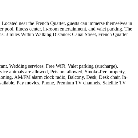
ty. Located near the French Quarter, guests can immerse themselves in
er pool, fitness center, in-room entertainment, and valet parking. The
unds: 3 miles Within Walking Distance: Canal Street, French Quarter
rant, Wedding services, Free WiFi, Valet parking (surcharge),
rvice animals are allowed, Pets not allowed, Smoke-free property,
ioning, AM/FM alarm clock radio, Balcony, Desk, Desk chair, In-
 available, Pay movies, Phone, Premium TV channels, Satellite TV