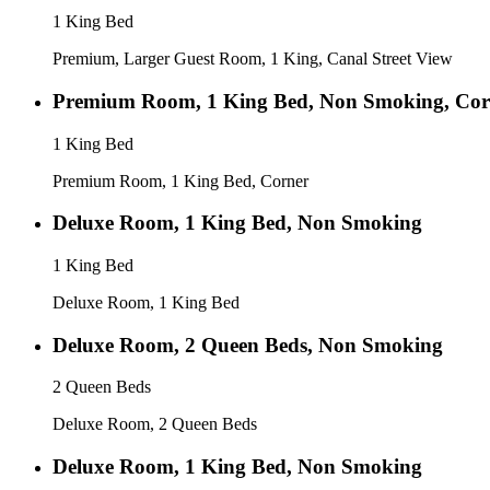
1 King Bed
Premium, Larger Guest Room, 1 King, Canal Street View
Premium Room, 1 King Bed, Non Smoking, Cor
1 King Bed
Premium Room, 1 King Bed, Corner
Deluxe Room, 1 King Bed, Non Smoking
1 King Bed
Deluxe Room, 1 King Bed
Deluxe Room, 2 Queen Beds, Non Smoking
2 Queen Beds
Deluxe Room, 2 Queen Beds
Deluxe Room, 1 King Bed, Non Smoking