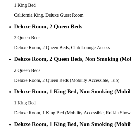
1 King Bed
California King, Deluxe Guest Room
Deluxe Room, 2 Queen Beds
2 Queen Beds
Deluxe Room, 2 Queen Beds, Club Lounge Access
Deluxe Room, 2 Queen Beds, Non Smoking (Mobil
2 Queen Beds
Deluxe Room, 2 Queen Beds (Mobility Accessible, Tub)
Deluxe Room, 1 King Bed, Non Smoking (Mobilit
1 King Bed
Deluxe Room, 1 King Bed (Mobility Accessible, Roll-in Show
Deluxe Room, 1 King Bed, Non Smoking (Mobilit