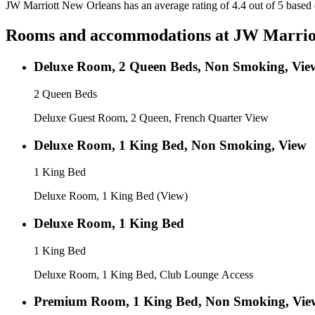
JW Marriott New Orleans has an average rating of 4.4 out of 5 based
Rooms and accommodations at
JW Marrio
Deluxe Room, 2 Queen Beds, Non Smoking, Vie
2 Queen Beds
Deluxe Guest Room, 2 Queen, French Quarter View
Deluxe Room, 1 King Bed, Non Smoking, View
1 King Bed
Deluxe Room, 1 King Bed (View)
Deluxe Room, 1 King Bed
1 King Bed
Deluxe Room, 1 King Bed, Club Lounge Access
Premium Room, 1 King Bed, Non Smoking, Vie