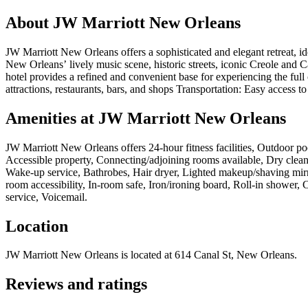
About
JW Marriott New Orleans
JW Marriott New Orleans offers a sophisticated and elegant retreat, id
New Orleans’ lively music scene, historic streets, iconic Creole and Ca
hotel provides a refined and convenient base for experiencing the full
attractions, restaurants, bars, and shops Transportation: Easy access to s
Amenities at
JW Marriott New Orleans
JW Marriott New Orleans
offers
24-hour fitness facilities, Outdoor 
Accessible property, Connecting/adjoining rooms available, Dry cleani
Wake-up service, Bathrobes, Hair dryer, Lighted makeup/shaving mir
room accessibility, In-room safe, Iron/ironing board, Roll-in shower
service, Voicemail
.
Location
JW Marriott New Orleans
is located at
614 Canal St, New Orleans
.
Reviews and ratings