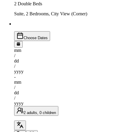
2 Double Beds
Suite, 2 Bedrooms, City View (Corner)
Choose Dates
mm
/
dd
/
yyyy
-
mm
/
dd
/
yyyy
2 adults, 0 children