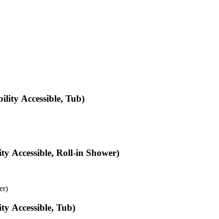
ity Accessible, Tub)
y Accessible, Roll-in Shower)
er)
y Accessible, Tub)