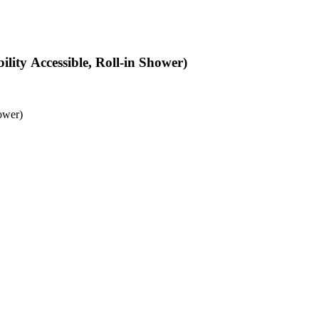
ity Accessible, Roll-in Shower)
ower)