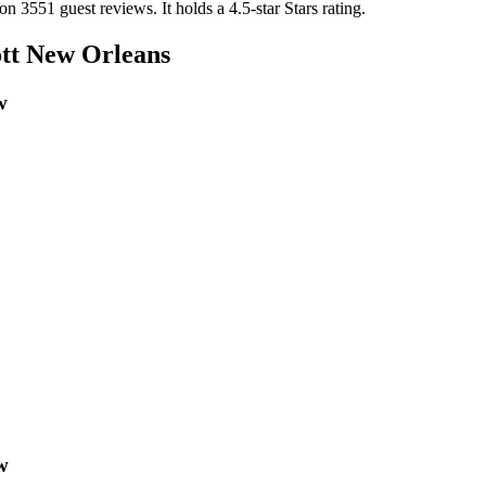
 on 3551 guest reviews.
It holds a 4.5-star Stars rating.
tt New Orleans
w
w