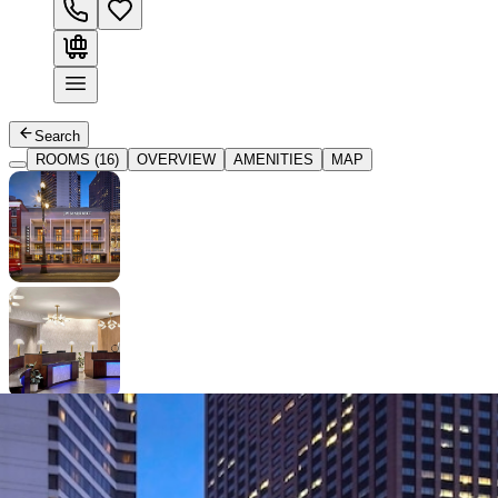
Search
ROOMS (16)
OVERVIEW
AMENITIES
MAP