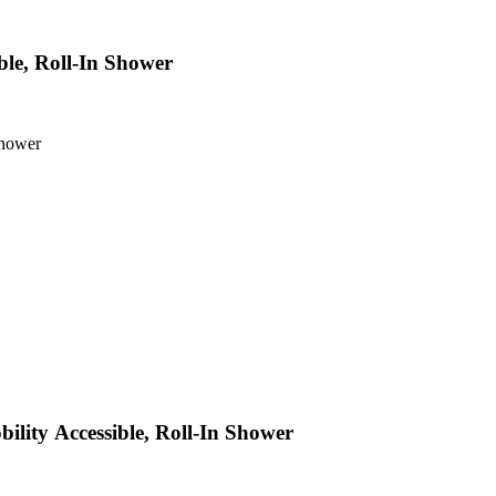
le, Roll-In Shower
Shower
lity Accessible, Roll-In Shower