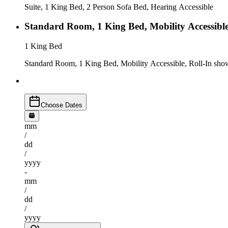
Suite, 1 King Bed, 2 Person Sofa Bed, Hearing Accessible
Standard Room, 1 King Bed, Mobility Accessible
1 King Bed
Standard Room, 1 King Bed, Mobility Accessible, Roll-In sho
Choose Dates
mm
/
dd
/
yyyy
-
mm
/
dd
/
yyyy