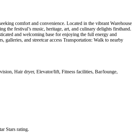
s seeking comfort and convenience. Located in the vibrant Warehouse
 the festival’s music, heritage, art, and culinary delights firsthand.
sticated and welcoming base for enjoying the full energy and
s, galleries, and streetcar access Transportation: Walk to nearby
on, Hair dryer, Elevator/lift, Fitness facilities, Bar/lounge,
tar Stars rating.