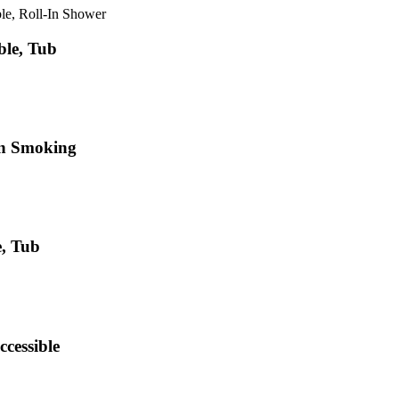
le, Roll-In Shower
ble, Tub
on Smoking
e, Tub
ccessible