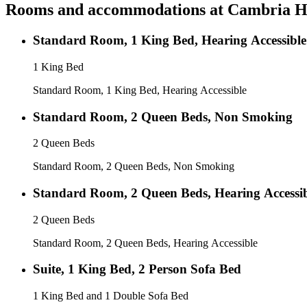
Rooms and accommodations at
Cambria Ho
Standard Room, 1 King Bed, Hearing Accessible
1 King Bed
Standard Room, 1 King Bed, Hearing Accessible
Standard Room, 2 Queen Beds, Non Smoking
2 Queen Beds
Standard Room, 2 Queen Beds, Non Smoking
Standard Room, 2 Queen Beds, Hearing Accessi
2 Queen Beds
Standard Room, 2 Queen Beds, Hearing Accessible
Suite, 1 King Bed, 2 Person Sofa Bed
1 King Bed and 1 Double Sofa Bed