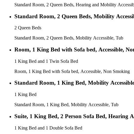
Standard Room, 2 Queen Beds, Hearing and Mobility Accessib
Standard Room, 2 Queen Beds, Mobility Accessi
2 Queen Beds
Standard Room, 2 Queen Beds, Mobility Accessible, Tub
Room, 1 King Bed with Sofa bed, Accessible, N
1 King Bed and 1 Twin Sofa Bed
Room, 1 King Bed with Sofa bed, Accessible, Non Smoking
Standard Room, 1 King Bed, Mobility Accessibl
1 King Bed
Standard Room, 1 King Bed, Mobility Accessible, Tub
Suite, 1 King Bed, 2 Person Sofa Bed, Hearing A
1 King Bed and 1 Double Sofa Bed