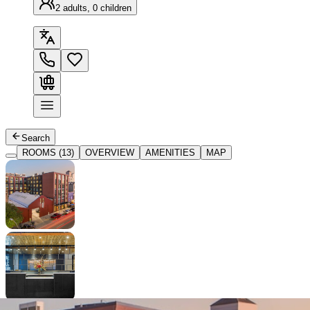
2 adults, 0 children
Search
ROOMS (13)
OVERVIEW
AMENITIES
MAP