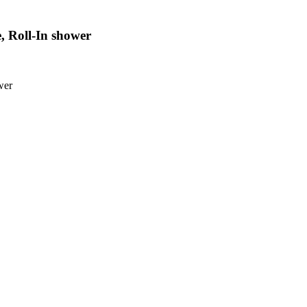
, Roll-In shower
wer