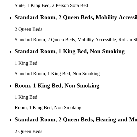
Suite, 1 King Bed, 2 Person Sofa Bed
Standard Room, 2 Queen Beds, Mobility Accessib
2 Queen Beds
Standard Room, 2 Queen Beds, Mobility Accessible, Roll-In 
Standard Room, 1 King Bed, Non Smoking
1 King Bed
Standard Room, 1 King Bed, Non Smoking
Room, 1 King Bed, Non Smoking
1 King Bed
Room, 1 King Bed, Non Smoking
Standard Room, 2 Queen Beds, Hearing and Mobi
2 Queen Beds