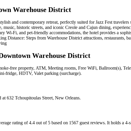
wn Warehouse District
ish and contemporary retreat, perfectly suited for Jazz Fest traveler
 music, historic streets, and iconic Creole and Cajun dining, experiencing
ary Wi-Fi, and pet-friendly accommodations, the hotel provides a sophi
ng Distance: Steps from Warehouse District attractions, restaurants, bar
ving
Downtown Warehouse District
oke-free property, ATM, Meeting rooms, Free WiFi, Ballroom(s), Televisi
Mini-fridge, HDTV, Valet parking (surcharge)
.
d at
632 Tchoupitoulas Street, New Orleans
.
age rating of 4.4 out of 5 based on 1567 guest reviews.
It holds a 4-s