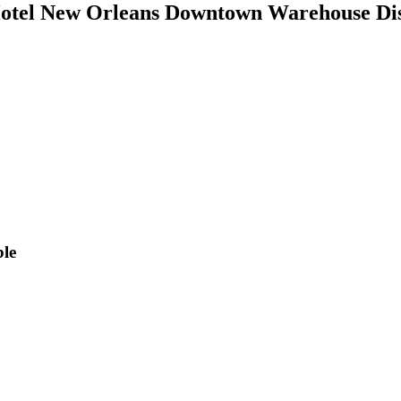
tel New Orleans Downtown Warehouse Dis
ble