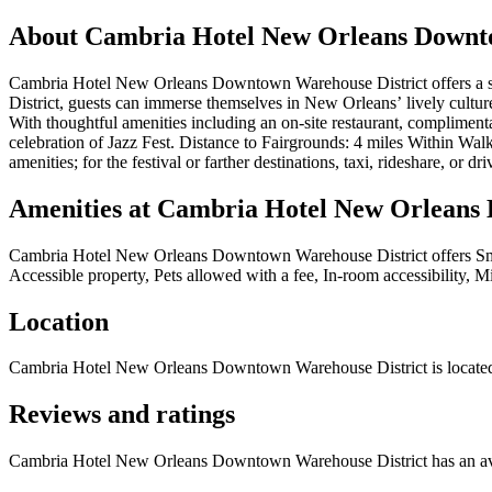
About
Cambria Hotel New Orleans Downto
Cambria Hotel New Orleans Downtown Warehouse District offers a styl
District, guests can immerse themselves in New Orleans’ lively culture,
With thoughtful amenities including an on-site restaurant, compliment
celebration of Jazz Fest. Distance to Fairgrounds: 4 miles Within Walki
amenities; for the festival or farther destinations, taxi, rideshare, or dri
Amenities at
Cambria Hotel New Orleans 
Cambria Hotel New Orleans Downtown Warehouse District
offers
Sm
Accessible property, Pets allowed with a fee, In-room accessibility, 
Location
Cambria Hotel New Orleans Downtown Warehouse District
is locate
Reviews and ratings
Cambria Hotel New Orleans Downtown Warehouse District has an aver