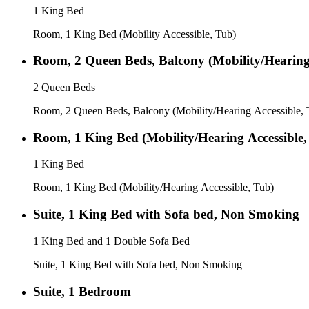
1 King Bed
Room, 1 King Bed (Mobility Accessible, Tub)
Room, 2 Queen Beds, Balcony (Mobility/Hearing 
2 Queen Beds
Room, 2 Queen Beds, Balcony (Mobility/Hearing Accessible, 
Room, 1 King Bed (Mobility/Hearing Accessible,
1 King Bed
Room, 1 King Bed (Mobility/Hearing Accessible, Tub)
Suite, 1 King Bed with Sofa bed, Non Smoking
1 King Bed and 1 Double Sofa Bed
Suite, 1 King Bed with Sofa bed, Non Smoking
Suite, 1 Bedroom