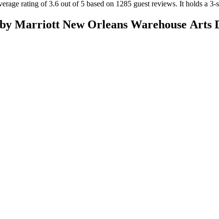
erage rating of 3.6 out of 5 based on 1285 guest reviews.
It holds a 3-s
by Marriott New Orleans Warehouse Arts D