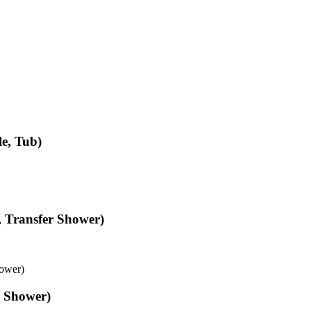
e, Tub)
, Transfer Shower)
hower)
r Shower)