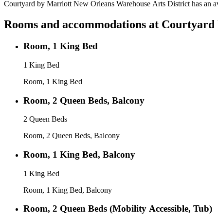
Courtyard by Marriott New Orleans Warehouse Arts District has an av
Rooms and accommodations at
Courtyard 
Room, 1 King Bed
1 King Bed
Room, 1 King Bed
Room, 2 Queen Beds, Balcony
2 Queen Beds
Room, 2 Queen Beds, Balcony
Room, 1 King Bed, Balcony
1 King Bed
Room, 1 King Bed, Balcony
Room, 2 Queen Beds (Mobility Accessible, Tub)