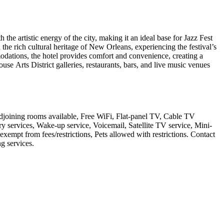
e artistic energy of the city, making it an ideal base for Jazz Fest
 the rich cultural heritage of New Orleans, experiencing the festival’s
modations, the hotel provides comfort and convenience, creating a
e Arts District galleries, restaurants, bars, and live music venues
djoining rooms available, Free WiFi, Flat-panel TV, Cable TV
y services, Wake-up service, Voicemail, Satellite TV service, Mini-
xempt from fees/restrictions, Pets allowed with restrictions. Contact
ng services
.