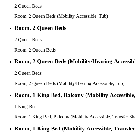
2 Queen Beds
Room, 2 Queen Beds (Mobility Accessible, Tub)
Room, 2 Queen Beds
2 Queen Beds
Room, 2 Queen Beds
Room, 2 Queen Beds (Mobility/Hearing Accessibl
2 Queen Beds
Room, 2 Queen Beds (Mobility/Hearing Accessible, Tub)
Room, 1 King Bed, Balcony (Mobility Accessible
1 King Bed
Room, 1 King Bed, Balcony (Mobility Accessible, Transfer S
Room, 1 King Bed (Mobility Accessible, Transfe