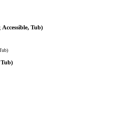
Accessible, Tub)
Tub)
 Tub)