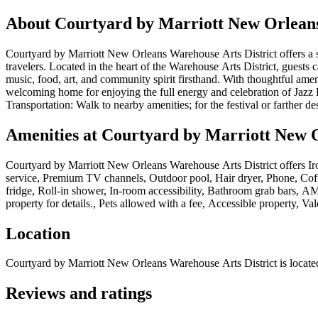
About
Courtyard by Marriott New Orleans
Courtyard by Marriott New Orleans Warehouse Arts District offers a sty
travelers. Located in the heart of the Warehouse Arts District, guests 
music, food, art, and community spirit firsthand. With thoughtful amen
welcoming home for enjoying the full energy and celebration of Jazz F
Transportation: Walk to nearby amenities; for the festival or farther des
Amenities at
Courtyard by Marriott New O
Courtyard by Marriott New Orleans Warehouse Arts District
offers
Ir
service, Premium TV channels, Outdoor pool, Hair dryer, Phone, Coffe
fridge, Roll-in shower, In-room accessibility, Bathroom grab bars, AM/
property for details., Pets allowed with a fee, Accessible property, Va
Location
Courtyard by Marriott New Orleans Warehouse Arts District
is locate
Reviews and ratings