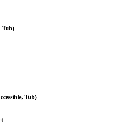
, Tub)
cessible, Tub)
b)