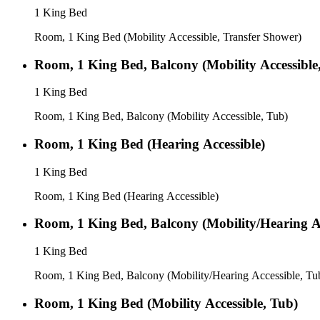
1 King Bed
Room, 1 King Bed (Mobility Accessible, Transfer Shower)
Room, 1 King Bed, Balcony (Mobility Accessible
1 King Bed
Room, 1 King Bed, Balcony (Mobility Accessible, Tub)
Room, 1 King Bed (Hearing Accessible)
1 King Bed
Room, 1 King Bed (Hearing Accessible)
Room, 1 King Bed, Balcony (Mobility/Hearing Ac
1 King Bed
Room, 1 King Bed, Balcony (Mobility/Hearing Accessible, Tu
Room, 1 King Bed (Mobility Accessible, Tub)