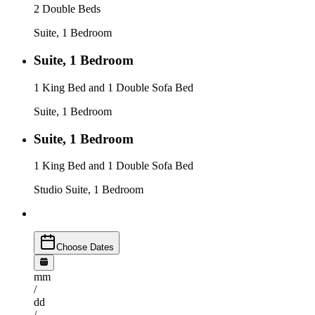
2 Double Beds
Suite, 1 Bedroom
Suite, 1 Bedroom
1 King Bed and 1 Double Sofa Bed
Suite, 1 Bedroom
Suite, 1 Bedroom
1 King Bed and 1 Double Sofa Bed
Studio Suite, 1 Bedroom
Choose Dates
mm
/
dd
/