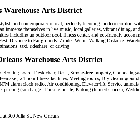
 Warehouse Arts District
lish and contemporary retreat, perfectly blending modern comfort with th
can immerse themselves in live music, local galleries, vibrant dining, and
ities including an outdoor pool, fitness center, and pet-friendly accom
est. Distance to Fairgrounds: 7 miles Within Walking Distance: Warehous
tinations, taxi, rideshare, or driving
rleans Warehouse Arts District
on/ironing board, Desk chair, Desk, Smoke-free property, Connecting/a
emaker, 24-hour fitness facilities, Meeting rooms, Dry cleaning/laundr
FM alarm clock radio, Air conditioning, Elevator/lift, Service animals e
let parking (surcharge), Parking onsite, Parking (limited spaces), Weddi
d at
300 Julia St, New Orleans
.