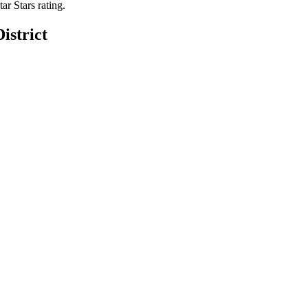
tar Stars rating.
istrict