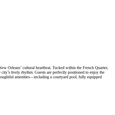
 New Orleans’ cultural heartbeat. Tucked within the French Quarter,
e city’s lively rhythm. Guests are perfectly positioned to enjoy the
Thoughtful amenities—including a courtyard pool, fully equipped