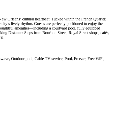
 New Orleans’ cultural heartbeat. Tucked within the French Quarter,
e city’s lively rhythm. Guests are perfectly positioned to enjoy the
Thoughtful amenities—including a courtyard pool, fully equipped
ing Distance: Steps from Bourbon Street, Royal Street shops, cafés,
val
rowave, Outdoor pool, Cable TV service, Pool, Freezer, Free WiFi,