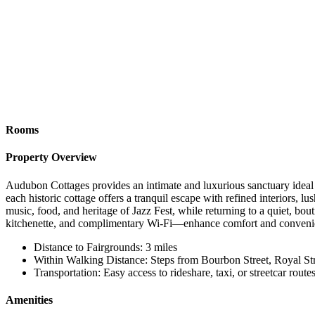
Rooms
Property Overview
Audubon Cottages provides an intimate and luxurious sanctuary ideal f
each historic cottage offers a tranquil escape with refined interiors, l
music, food, and heritage of Jazz Fest, while returning to a quiet, b
kitchenette, and complimentary Wi-Fi—enhance comfort and convenie
Distance to Fairgrounds: 3 miles
Within Walking Distance: Steps from Bourbon Street, Royal Stre
Transportation: Easy access to rideshare, taxi, or streetcar route
Amenities