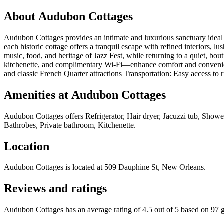
About
Audubon Cottages
Audubon Cottages provides an intimate and luxurious sanctuary ideal f
each historic cottage offers a tranquil escape with refined interiors, l
music, food, and heritage of Jazz Fest, while returning to a quiet, b
kitchenette, and complimentary Wi-Fi—enhance comfort and convenienc
and classic French Quarter attractions Transportation: Easy access to ri
Amenities at
Audubon Cottages
Audubon Cottages
offers
Refrigerator, Hair dryer, Jacuzzi tub, Show
Bathrobes, Private bathroom, Kitchenette
.
Location
Audubon Cottages
is located at
509 Dauphine St, New Orleans
.
Reviews and ratings
Audubon Cottages has an average rating of 4.5 out of 5 based on 97 g