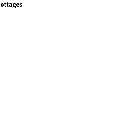
ottages