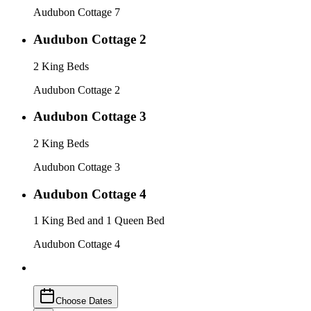
Audubon Cottage 7
Audubon Cottage 2
2 King Beds
Audubon Cottage 2
Audubon Cottage 3
2 King Beds
Audubon Cottage 3
Audubon Cottage 4
1 King Bed and 1 Queen Bed
Audubon Cottage 4
Choose Dates