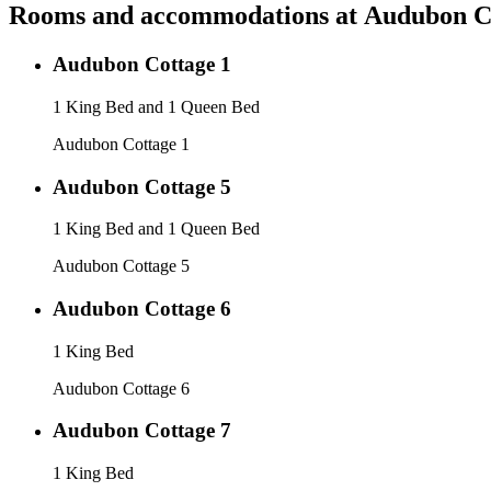
Rooms and accommodations at
Audubon C
Audubon Cottage 1
1 King Bed and 1 Queen Bed
Audubon Cottage 1
Audubon Cottage 5
1 King Bed and 1 Queen Bed
Audubon Cottage 5
Audubon Cottage 6
1 King Bed
Audubon Cottage 6
Audubon Cottage 7
1 King Bed