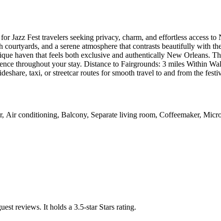
or Jazz Fest travelers seeking privacy, charm, and effortless access to
ush courtyards, and a serene atmosphere that contrasts beautifully with th
outique haven that feels both exclusive and authentically New Orleans. 
e throughout your stay. Distance to Fairgrounds: 3 miles Within Walk
deshare, taxi, or streetcar routes for smooth travel to and from the festi
er, Air conditioning, Balcony, Separate living room, Coffeemaker, Mic
uest reviews.
It holds a 3.5-star Stars rating.