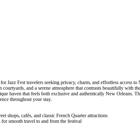
or Jazz Fest travelers seeking privacy, charm, and effortless access to
ush courtyards, and a serene atmosphere that contrasts beautifully with th
outique haven that feels both exclusive and authentically New Orleans. 
nce throughout your stay.
et shops, cafés, and classic French Quarter attractions
s for smooth travel to and from the festival