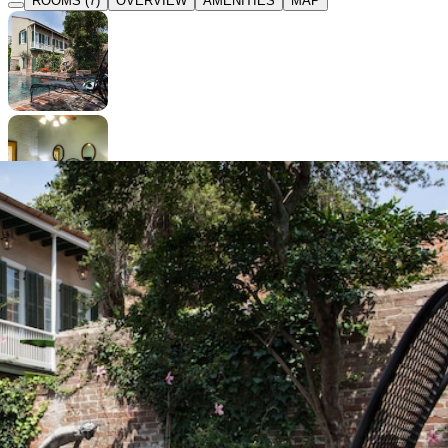
ROOMS (7)
OVERVIEW
AMENITIES
MAP